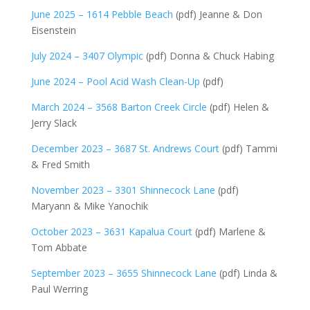
June 2025 – 1614 Pebble Beach
(pdf) Jeanne & Don
Eisenstein
July 2024 – 3407 Olympic
(pdf) Donna & Chuck Habing
June 2024 – Pool Acid Wash Clean-Up
(pdf)
March 2024 – 3568 Barton Creek Circle
(pdf) Helen &
Jerry Slack
December 2023 – 3687 St. Andrews Court
(pdf) Tammi
& Fred Smith
November 2023 – 3301 Shinnecock Lane
(pdf)
Maryann & Mike Yanochik
October 2023 – 3631 Kapalua Court
(pdf) Marlene &
Tom Abbate
September 2023 – 3655 Shinnecock Lane
(pdf) Linda &
Paul Werring