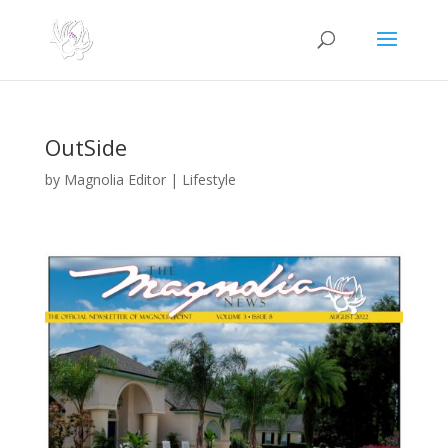
OutSide
by
Magnolia Editor
|
Lifestyle