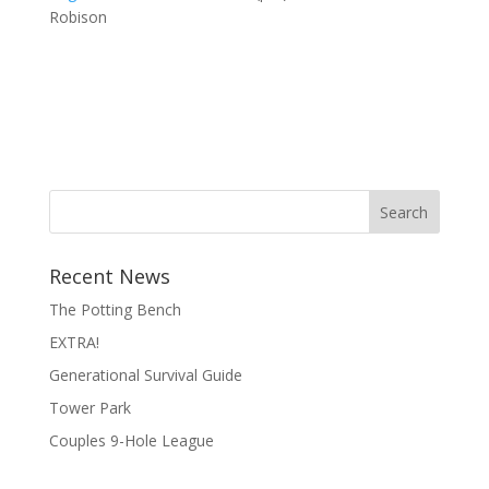
Robison
Search
Recent News
The Potting Bench
EXTRA!
Generational Survival Guide
Tower Park
Couples 9-Hole League