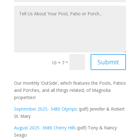
Submit
=
10 + 7
Our monthly ‘OutSide’, which features the Pools, Patios
and Porches, and all things related, of Magnolia
properties!
September 2025- 3480 Olympic
(pdf) Jennifer & Robert
St. Mary
August 2025- 3686 Cherry Hills
(pdf) Tony & Nancy
Seago