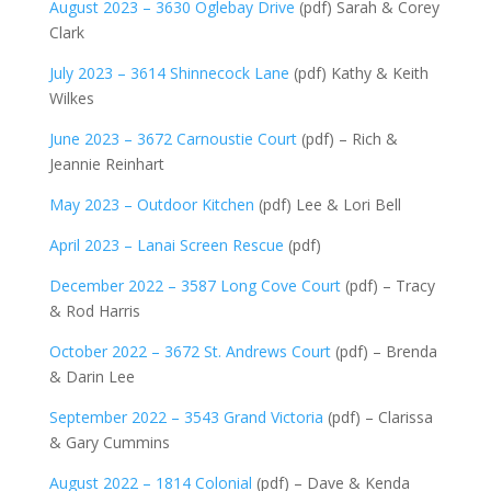
August 2023 – 3630 Oglebay Drive
(pdf) Sarah & Corey
Clark
July 2023 – 3614 Shinnecock Lane
(pdf) Kathy & Keith
Wilkes
June 2023 – 3672 Carnoustie Court
(pdf) – Rich &
Jeannie Reinhart
May 2023 – Outdoor Kitchen
(pdf) Lee & Lori Bell
April 2023 – Lanai Screen Rescue
(pdf)
December 2022 – 3587 Long Cove Court
(pdf) – Tracy
& Rod Harris
October 2022 – 3672 St. Andrews Court
(pdf) – Brenda
& Darin Lee
September 2022 – 3543 Grand Victoria
(pdf) – Clarissa
& Gary Cummins
August 2022 – 1814 Colonial
(pdf) – Dave & Kenda