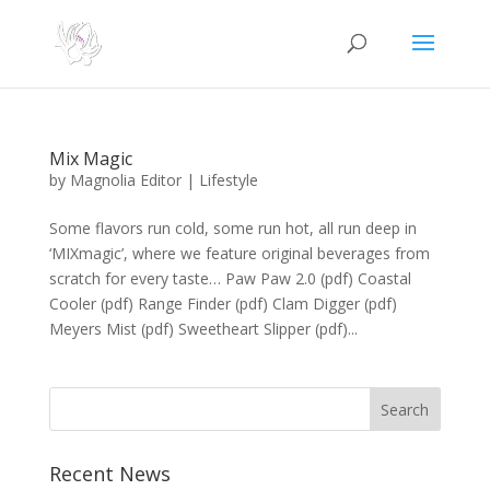
Mix Magic
by
Magnolia Editor
|
Lifestyle
Some flavors run cold, some run hot, all run deep in
‘MIXmagic’, where we feature original beverages from
scratch for every taste… Paw Paw 2.0 (pdf) Coastal
Cooler (pdf) Range Finder (pdf) Clam Digger (pdf)
Meyers Mist (pdf) Sweetheart Slipper (pdf)...
Search
Recent News