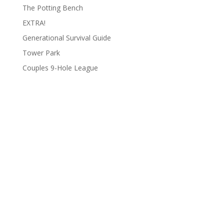
The Potting Bench
EXTRA!
Generational Survival Guide
Tower Park
Couples 9-Hole League
Archives
Categories
June 2026
Clay Fair
August 2025
Lifestyle
June 2025
People
March 2025
Podcasts
February 2025
To Do List
January 2025
Uncategorized