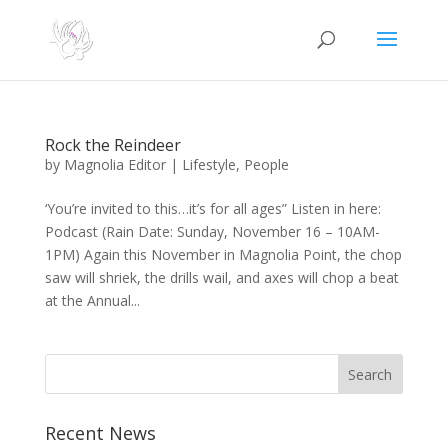
Rock the Reindeer
by
Magnolia Editor
|
Lifestyle
,
People
‘You’re invited to this…it’s for all ages” Listen in here:
Podcast (Rain Date: Sunday, November 16 – 10AM-
1PM) Again this November in Magnolia Point, the chop
saw will shriek, the drills wail, and axes will chop a beat
at the Annual...
Search
Recent News