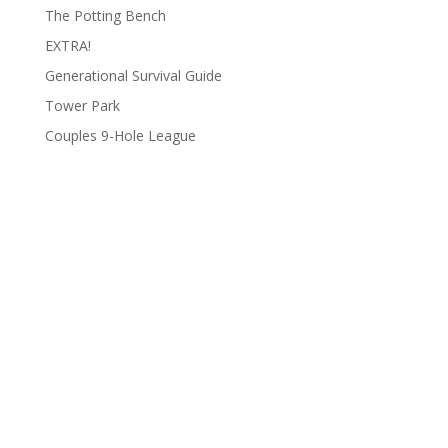
The Potting Bench
EXTRA!
Generational Survival Guide
Tower Park
Couples 9-Hole League
Archives
Categories
June 2026
Clay Fair
August 2025
Lifestyle
June 2025
People
March 2025
Podcasts
February 2025
To Do List
January 2025
Uncategorized