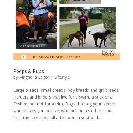
Peeps & Pups
by
Magnolia Editor
|
Lifestyle
Large breeds, small breeds, boy breeds and girl breeds.
Herders and birders that live for a swim, a stick or a
Frisbee, but not for a trim. Dogs that tug your sleeve,
whose eyes you believe; who pull on a sled, spit out
their med, or sleep all afternoon in your bed....