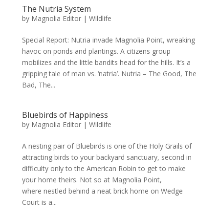
The Nutria System
by
Magnolia Editor
|
Wildlife
Special Report: Nutria invade Magnolia Point, wreaking
havoc on ponds and plantings. A citizens group
mobilizes and the little bandits head for the hills. It’s a
gripping tale of man vs. ‘natria’. Nutria – The Good, The
Bad, The...
Bluebirds of Happiness
by
Magnolia Editor
|
Wildlife
A nesting pair of Bluebirds is one of the Holy Grails of
attracting birds to your backyard sanctuary, second in
difficulty only to the American Robin to get to make
your home theirs. Not so at Magnolia Point,
where nestled behind a neat brick home on Wedge
Court is a...