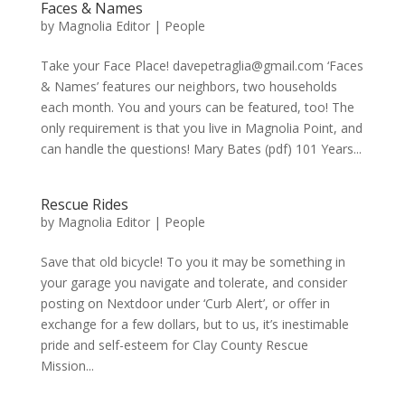
Faces & Names
by
Magnolia Editor
|
People
Take your Face Place! davepetraglia@gmail.com ‘Faces
& Names’ features our neighbors, two households
each month. You and yours can be featured, too! The
only requirement is that you live in Magnolia Point, and
can handle the questions! Mary Bates (pdf) 101 Years...
Rescue Rides
by
Magnolia Editor
|
People
Save that old bicycle! To you it may be something in
your garage you navigate and tolerate, and consider
posting on Nextdoor under ‘Curb Alert’, or offer in
exchange for a few dollars, but to us, it’s inestimable
pride and self-esteem for Clay County Rescue
Mission...