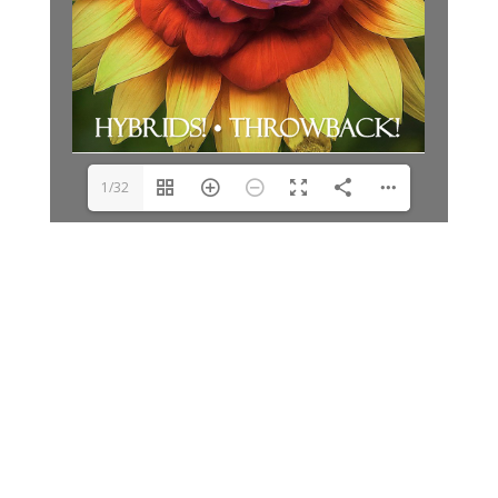
1/32
Archives
Categories
June 2026
Clay Fair
August 2025
Lifestyle
June 2025
People