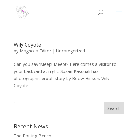
Wily Coyote
by
Magnolia Editor
|
Uncategorized
Can you say ‘Meep! Meep!’? Here comes a visitor to
your backyard at night. Susan Pasquali has
photographic proof; story by Becky Hinson. Wily
Coyote...
Search
Recent News
The Potting Bench