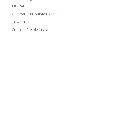
EXTRA!
Generational Survival Guide
Tower Park
Couples 9-Hole League
Archives
Categories
June 2026
Clay Fair
August 2025
Lifestyle
June 2025
People
March 2025
Podcasts
February 2025
To Do List
January 2025
Uncategorized
December 2024
Wildlife