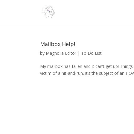
Mailbox Help!
by
Magnolia Editor
|
To Do List
My mailbox has fallen and it can’t get up! Things 
victim of a hit-and-run, it’s the subject of an HOA 