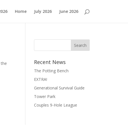
2026
Home
July 2026
June 2026
Search
Recent News
 the
The Potting Bench
EXTRA!
Generational Survival Guide
Tower Park
Couples 9-Hole League