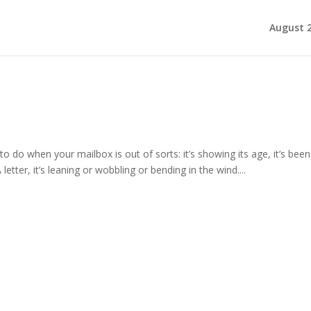
August 
to do when your mailbox is out of sorts: it’s showing its age, it’s been
letter, it’s leaning or wobbling or bending in the wind....