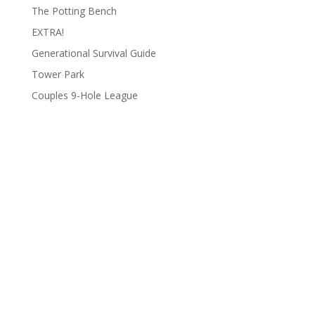
The Potting Bench
EXTRA!
Generational Survival Guide
Tower Park
Couples 9-Hole League
Archives
Categories
June 2026
Clay Fair
August 2025
Lifestyle
June 2025
People
March 2025
Podcasts
February 2025
To Do List
January 2025
Uncategorized