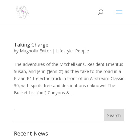
Taking Charge
by
Magnolia Editor
|
Lifestyle
,
People
The adventures of the Mitchell Girls, Resident Emeritus
Susan, and Jenn (‘Jenn-X’) as they take to the road in a
Rivian R1T electric truck in front of an Airstream Classic
30, with spirits free and destinations unknown. The
Bucket List (pdf) Canyons &...
Search
Recent News