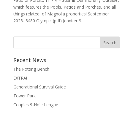
Patio or Porch... 11 + 4 = Submit Our monthly ‘OutSide’,
which features the Pools, Patios and Porches, and all
things related, of Magnolia properties! September
2025- 3480 Olympic (pdf) Jennifer &...
Search
Recent News
The Potting Bench
EXTRA!
Generational Survival Guide
Tower Park
Couples 9-Hole League