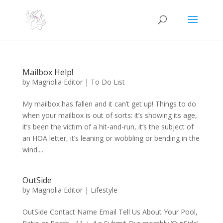
Mailbox Help!
by
Magnolia Editor
|
To Do List
My mailbox has fallen and it can’t get up! Things to do
when your mailbox is out of sorts: it’s showing its age,
it’s been the victim of a hit-and-run, it’s the subject of
an HOA letter, it’s leaning or wobbling or bending in the
wind....
OutSide
by
Magnolia Editor
|
Lifestyle
OutSide Contact Name Email Tell Us About Your Pool,