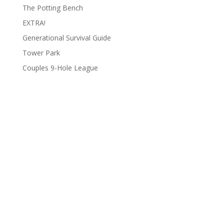
The Potting Bench
EXTRA!
Generational Survival Guide
Tower Park
Couples 9-Hole League
Archives
Categories
June 2026
Clay Fair
August 2025
Lifestyle
June 2025
People
March 2025
Podcasts
February 2025
To Do List
January 2025
Uncategorized