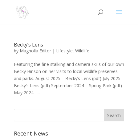
Becky’s Lens
by
Magnolia Editor
|
Lifestyle
,
Wildlife
Featuring the fine stalking and camera skills of our own
Becky Hinson on her visits to local wildlife preserves
and parks. August 2025 – Becky’s Lens (pdf) July 2025 –
Becky’s Lens (pdf) September 2024 – Spring Park (pdf)
May 2024 –...
Search
Recent News