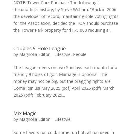
NOTE: Tower Park Purchase The following is
the unofficial history, by Steve Witham: “Back in 2006
the developer of record, maintaining sole voting rights
for the Association, decided the HOA should purchase
the Tower Park property for $175,000 requiring a...
Couples 9-Hole League
by
Magnolia Editor
|
Lifestyle
,
People
The League meets on two Sundays each month for a
friendly 9 holes of golf. Marriage is optional! The
money may not be big, but the bragging rights are!
Come join us! May 2025 (pdf) April 2025 (pdf) March
2025 (pdf) February 2025...
Mix Magic
by
Magnolia Editor
|
Lifestyle
Some flavors run cold, some run hot, all run deep in