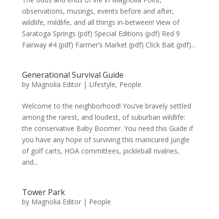
observations, musings, events before and after,
wildlife, mildlife, and all things in-between! View of
Saratoga Springs (pdf) Special Editions (pdf) Red 9
Fairway #4 (pdf) Farmer’s Market (pdf) Click Bait (pdf)...
Generational Survival Guide
by
Magnolia Editor
|
Lifestyle
,
People
Welcome to the neighborhood! You’ve bravely settled
among the rarest, and loudest, of suburban wildlife:
the conservative Baby Boomer. You need this Guide if
you have any hope of surviving this manicured jungle
of golf carts, HOA committees, pickleball rivalries,
and...
Tower Park
by
Magnolia Editor
|
People