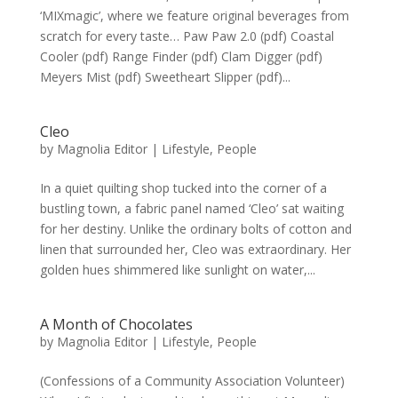
‘MIXmagic’, where we feature original beverages from
scratch for every taste… Paw Paw 2.0 (pdf) Coastal
Cooler (pdf) Range Finder (pdf) Clam Digger (pdf)
Meyers Mist (pdf) Sweetheart Slipper (pdf)...
Cleo
by
Magnolia Editor
|
Lifestyle
,
People
In a quiet quilting shop tucked into the corner of a
bustling town, a fabric panel named ‘Cleo’ sat waiting
for her destiny. Unlike the ordinary bolts of cotton and
linen that surrounded her, Cleo was extraordinary. Her
golden hues shimmered like sunlight on water,...
A Month of Chocolates
by
Magnolia Editor
|
Lifestyle
,
People
(Confessions of a Community Association Volunteer)