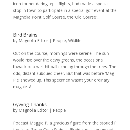
icon for her daring, epic flights, had made a special
stop in town to participate in a special golf event at the
Magnolia Point Golf Course, the ‘Old Course’,...
Bird Brains
by
Magnolia Editor
|
People
,
Wildlife
Out on the course, mornings were serene. The sun
would rise over the dewy greens, the occasional
thwack of a well-hit ball echoing through the trees. The
odd, distant subdued cheer. But that was before ‘Mag
Pie’ showed up. This specimen wasn’t your ordinary
magpie. A...
Gyvyng Thanks
by
Magnolia Editor
|
People
Podcast Maggie P, a gracious figure from the storied P
family of Green Cove Springs, Florida, was known not