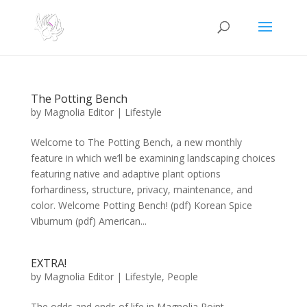
The Potting Bench
by
Magnolia Editor
|
Lifestyle
Welcome to The Potting Bench, a new monthly
feature in which we’ll be examining landscaping choices
featuring native and adaptive plant options
forhardiness, structure, privacy, maintenance, and
color. Welcome Potting Bench! (pdf) Korean Spice
Viburnum (pdf) American...
EXTRA!
by
Magnolia Editor
|
Lifestyle
,
People
The odds and ends of life in Magnolia Point,