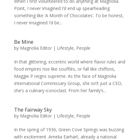
When I first volunteered to do anything at Magnolia
Point, I never imagined I’d end up spearheading
something like ‘A Month of Chocolates’. To be honest,
I never imagined I’d be...
Be Mine
by
Magnolia Editor
|
Lifestyle
,
People
In that glittering, eccentric world where flavor rules and
food empires rise like soufflés, or fall like chiffons,
Maggie P reigns supreme. As the face of Magnolia
International Commissary Group, she isn’t just a CEO,
she’s a culinary iconoclast. From her family’s...
The Fairway Sky
by
Magnolia Editor
|
Lifestyle
,
People
In the spring of 1936, Green Cove Springs was buzzing
with excitement. Amelia Earhart, already a national