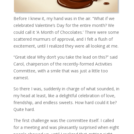
Before I knew it, my hand was in the air. “What if we
celebrated Valentine’s Day for the entire month? We
could call it ‘A Month of Chocolates.’ There were some
scattered murmurs of approval, and I felt a flush of
excitement, until I realized they were all looking at me.
“Great idea! Why don’t you take the lead on this?” said
Carol, chairperson of the recently-formed Activities
Committee, with a smile that was just a little too
earnest.
So there I was, suddenly in charge of what sounded, in
my head at least, like a delightful celebration of love,
friendship, and endless sweets. How hard could it be?
Quite hard.
The first challenge was the committee itself. I called
for a meeting and was pleasantly surprised when eight