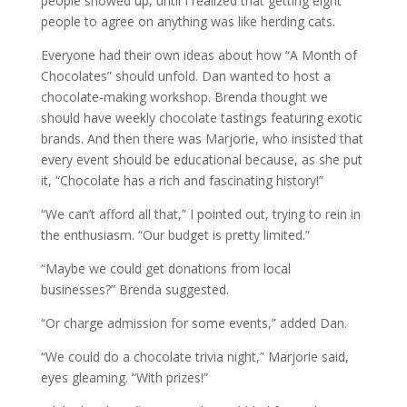
people showed up, until I realized that getting eight
people to agree on anything was like herding cats.
Everyone had their own ideas about how “A Month of
Chocolates” should unfold. Dan wanted to host a
chocolate-making workshop. Brenda thought we
should have weekly chocolate tastings featuring exotic
brands. And then there was Marjorie, who insisted that
every event should be educational because, as she put
it, “Chocolate has a rich and fascinating history!”
“We can’t afford all that,” I pointed out, trying to rein in
the enthusiasm. “Our budget is pretty limited.”
“Maybe we could get donations from local
businesses?” Brenda suggested.
“Or charge admission for some events,” added Dan.
“We could do a chocolate trivia night,” Marjorie said,
eyes gleaming. “With prizes!”