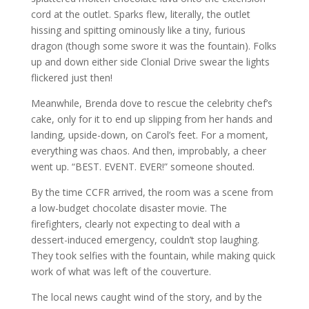
cord at the outlet. Sparks flew, literally, the outlet
hissing and spitting ominously like a tiny, furious
dragon (though some swore it was the fountain). Folks
up and down either side Clonial Drive swear the lights
flickered just then!
Meanwhile, Brenda dove to rescue the celebrity chef’s
cake, only for it to end up slipping from her hands and
landing, upside-down, on Carol’s feet. For a moment,
everything was chaos. And then, improbably, a cheer
went up. “BEST. EVENT. EVER!” someone shouted.
By the time CCFR arrived, the room was a scene from
a low-budget chocolate disaster movie. The
firefighters, clearly not expecting to deal with a
dessert-induced emergency, couldn’t stop laughing.
They took selfies with the fountain, while making quick
work of what was left of the couverture.
The local news caught wind of the story, and by the