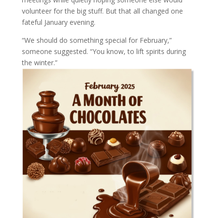
volunteer for the big stuff. But that all changed one
fateful January evening.
“We should do something special for February,”
someone suggested. “You know, to lift spirits during
the winter.”