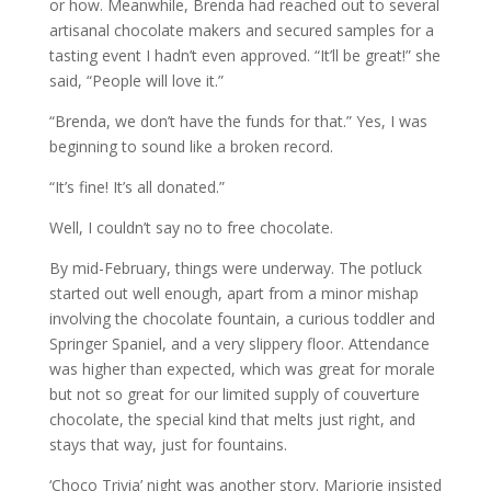
or how. Meanwhile, Brenda had reached out to several
artisanal chocolate makers and secured samples for a
tasting event I hadn’t even approved. “It’ll be great!” she
said, “People will love it.”
“Brenda, we don’t have the funds for that.” Yes, I was
beginning to sound like a broken record.
“It’s fine! It’s all donated.”
Well, I couldn’t say no to free chocolate.
By mid-February, things were underway. The potluck
started out well enough, apart from a minor mishap
involving the chocolate fountain, a curious toddler and
Springer Spaniel, and a very slippery floor. Attendance
was higher than expected, which was great for morale
but not so great for our limited supply of couverture
chocolate, the special kind that melts just right, and
stays that way, just for fountains.
‘Choco Trivia’ night was another story. Marjorie insisted