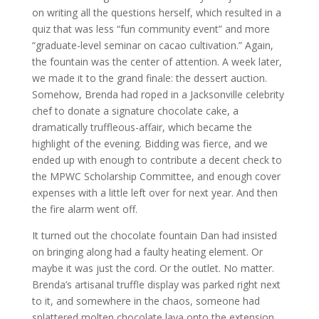
on writing all the questions herself, which resulted in a
quiz that was less “fun community event” and more
“graduate-level seminar on cacao cultivation.” Again,
the fountain was the center of attention. A week later,
we made it to the grand finale: the dessert auction.
Somehow, Brenda had roped in a Jacksonville celebrity
chef to donate a signature chocolate cake, a
dramatically truffleous-affair, which became the
highlight of the evening. Bidding was fierce, and we
ended up with enough to contribute a decent check to
the MPWC Scholarship Committee, and enough cover
expenses with a little left over for next year. And then
the fire alarm went off.
It turned out the chocolate fountain Dan had insisted
on bringing along had a faulty heating element. Or
maybe it was just the cord. Or the outlet. No matter.
Brenda’s artisanal truffle display was parked right next
to it, and somewhere in the chaos, someone had
splattered molten chocolate lava onto the extension