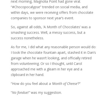
next morning, Magnolia Point had gone viral.
“#Chocopocalypse” trended on social media, and
within days, we were receiving offers from chocolate
companies to sponsor next year’s event.
So, against all odds, ‘A Month of Chocolates’ was a
smashing success. Well, a messy success, but a
success nonetheless.
As for me, I did what any reasonable person would do:
I took the chocolate fountain apart, stashed it in Dan’s
garage when he wasn’t looking, and officially retired
from volunteering. Or so I thought, until Carol
approached me with a gleam in her eye and a
clipboard in her hand.
“How do you feel about a
‘Month of Cheese’
?”
“
No fondue!”
was my suggestion.