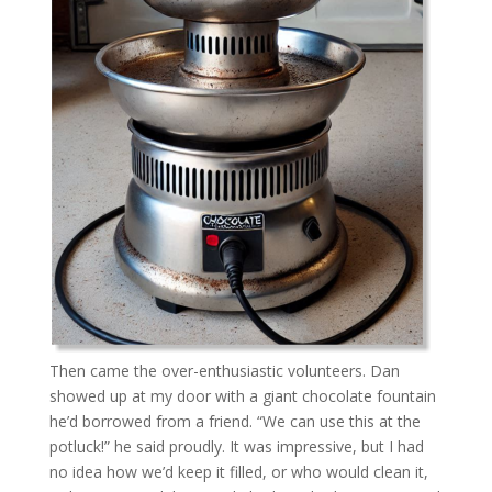
Then came the over-enthusiastic volunteers. Dan
showed up at my door with a giant chocolate fountain
he’d borrowed from a friend. “We can use this at the
potluck!” he said proudly. It was impressive, but I had
no idea how we’d keep it filled, or who would clean it,