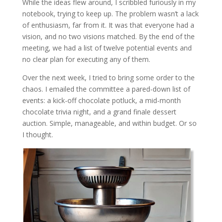
While the ideas flew around, I scribbled furiously in my
notebook, trying to keep up. The problem wasn’t a lack
of enthusiasm, far from it. It was that everyone had a
vision, and no two visions matched. By the end of the
meeting, we had a list of twelve potential events and
no clear plan for executing any of them.
Over the next week, I tried to bring some order to the
chaos. I emailed the committee a pared-down list of
events: a kick-off chocolate potluck, a mid-month
chocolate trivia night, and a grand finale dessert
auction. Simple, manageable, and within budget. Or so
I thought.