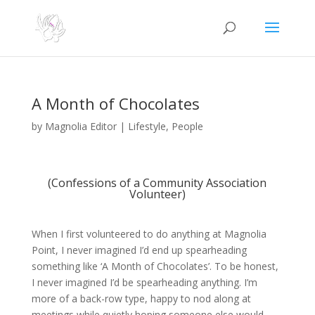
A Month of Chocolates
by
Magnolia Editor
|
Lifestyle
,
People
(Confessions of a Community Association
Volunteer)
When I first volunteered to do anything at Magnolia
Point, I never imagined I’d end up spearheading
something like ‘A Month of Chocolates’. To be honest,
I never imagined I’d be spearheading anything. I’m
more of a back-row type, happy to nod along at
meetings while quietly hoping someone else would