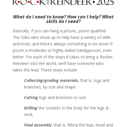
What do I need to know? How can I help? What
skills do I need?
Basically, if you can hang a picture, you’re qualified.
The folks who show up to help have a variety of skills
and tools, and there’s always something to be done! If
you’re a moderate or highly-skilled handyperson, even
better. For each of the steps it takes to bring a ‘Rockin’
Reindeer’ into the world, we’ll have someone who
takes the lead. These steps include:
Collecting/grading materials
, that is, logs and
branches, by size and shape.
Cutting
logs and branches to size.
Drilling
the ‘sockets’ in the body for the legs &
neck.
Final assembly
, that is, fitting the legs, head and