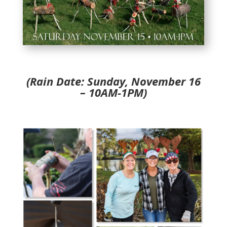
(Rain Date: Sunday, November 16
– 10AM-1PM)