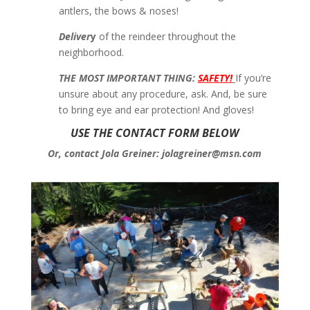
antlers, the bows & noses!
Deliver
y
of the reindeer throughout the
neighborhood.
THE MOST IMPORTANT THING:
SAFETY!
If you’re
unsure about any procedure, ask. And, be sure
to bring eye and ear protection! And gloves!
USE THE CONTACT FORM BELOW
Or, contact Jola Greiner: jolagreiner@msn.com