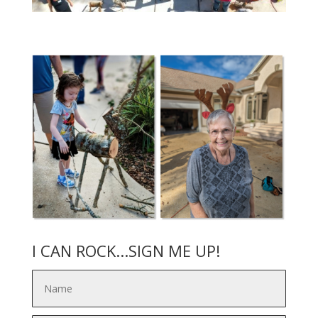
I CAN ROCK...SIGN ME UP!