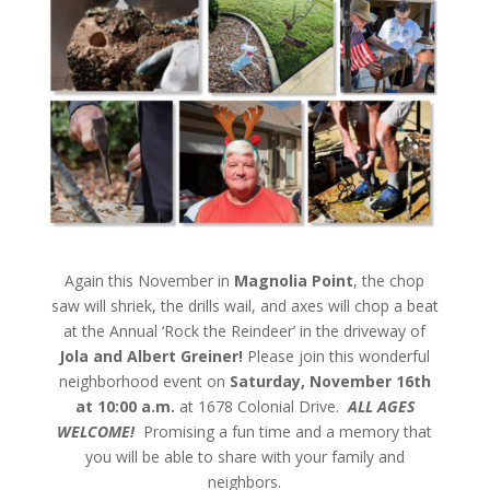
Again this November in
Magnolia Point
, the chop
saw will shriek, the drills wail, and axes will chop a beat
at the Annual ‘Rock the Reindeer’ in the driveway of
Jola and Albert Greiner!
Please join this wonderful
neighborhood event on
Saturday, November 16th
at 10:00 a.m.
at 1678 Colonial Drive.
ALL AGES
WELCOME!
Promising a fun time and a memory that
you will be able to share with your family and
neighbors.