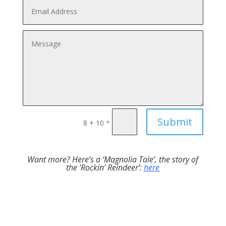
Submit
=
8 + 10
Want more? Here’s a ‘Magnolia Tale’, the story of
the ‘Rockin’ Reindeer’:
here