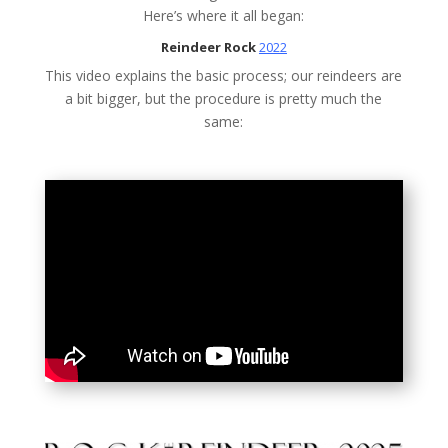
Here’s where it all began:
Reindeer Rock
2022
This video explains the basic process; our reindeers are
a bit bigger, but the procedure is pretty much the
same: