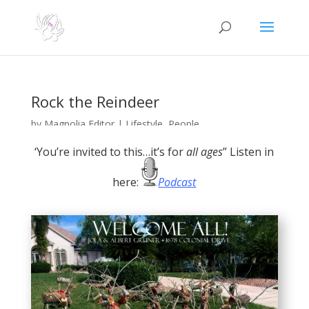
Rock the Reindeer
by
Magnolia Editor
|
Lifestyle
,
People
‘You’re invited to this…it’s for
all ages
” Listen in
here:
Podcast