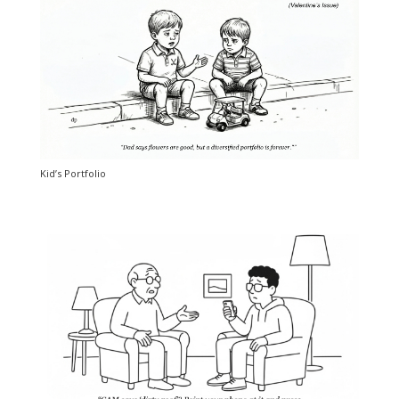
Kid’s Portfolio