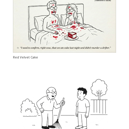
Red Velvet Cake