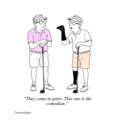
Comedian