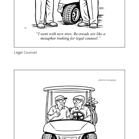
Legal Counsel