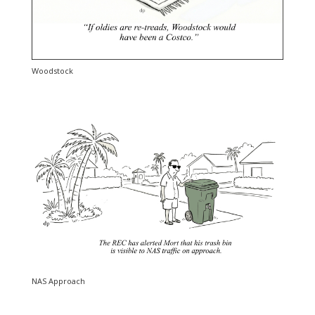
Woodstock
NAS Approach