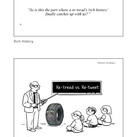
Rich History