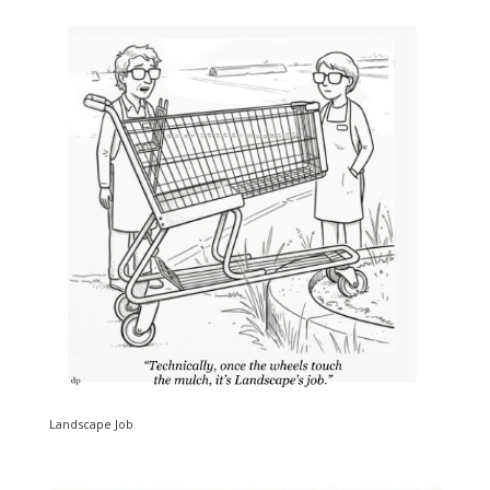
Landscape Job