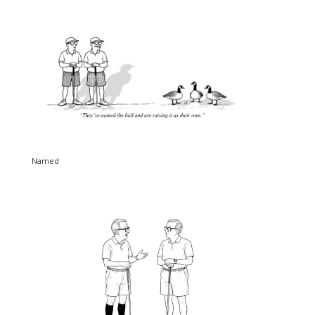
Named