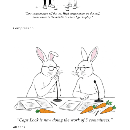
Compression
All Caps