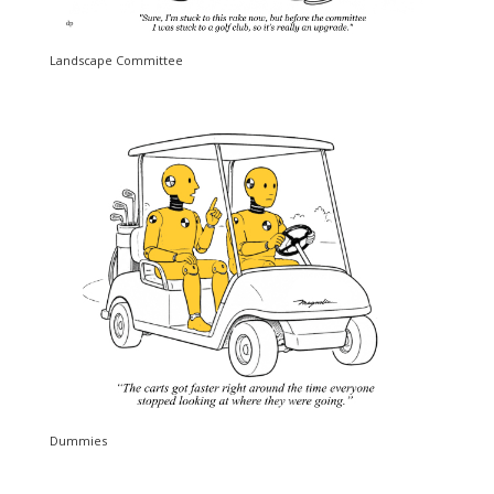
Landscape Committee
Dummies