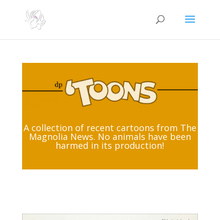
A collection of recent cartoons from The
Magnolia News. No animals have been
harmed in its production!