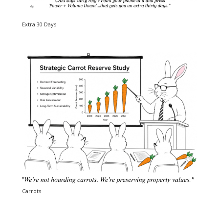
Extra 30 Days
Carrots