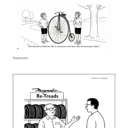
Dismount