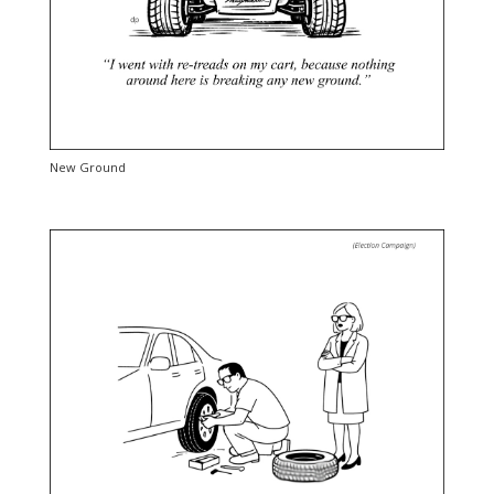
New Ground