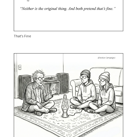
That’s Fine