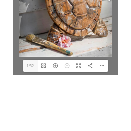
1/32
Archives
Categories
June 2026
Clay Fair