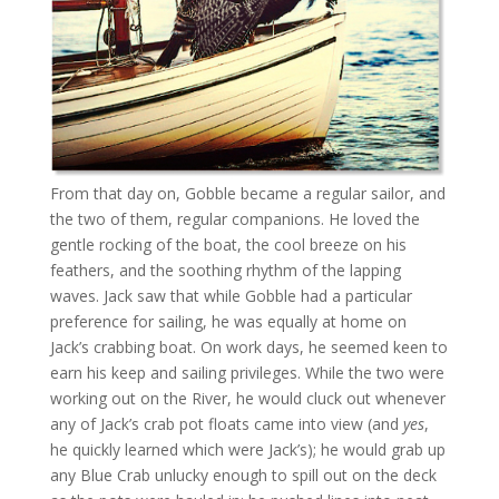
From that day on, Gobble became a regular sailor, and
the two of them, regular companions. He loved the
gentle rocking of the boat, the cool breeze on his
feathers, and the soothing rhythm of the lapping
waves. Jack saw that while Gobble had a particular
preference for sailing, he was equally at home on
Jack’s crabbing boat. On work days, he seemed keen to
earn his keep and sailing privileges. While the two were
working out on the River, he would cluck out whenever
any of Jack’s crab pot floats came into view (and
yes
,
he quickly learned which were Jack’s); he would grab up
any Blue Crab unlucky enough to spill out on the deck