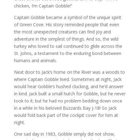
chicken, I’m Captain Gobble!”
Captain Gobble became a symbol of the unique spirit
of Green Cove. His story reminded people that even
the most unexpected creatures can find joy and
adventure in the simplest of things. And so, the wild
turkey who loved to sail continued to glide across the
St. Johns, a testament to the enduring bond between
humans and animals.
Next door to Jack’s home on the River was a woods to
where Captain Gobble lived. Sometimes at night, Jack
would hear Gobble’s hushed clucking, and he’d answer
in kind. Jack built a small hutch for Gobble, but he never
took to it; but he had no problem bedding down once
in a while in his beloved Buzzards Bay J-18! So Jack
would fold back part of the cockpit cover for him at
night.
One sad day in 1983, Gobble simply did not show,