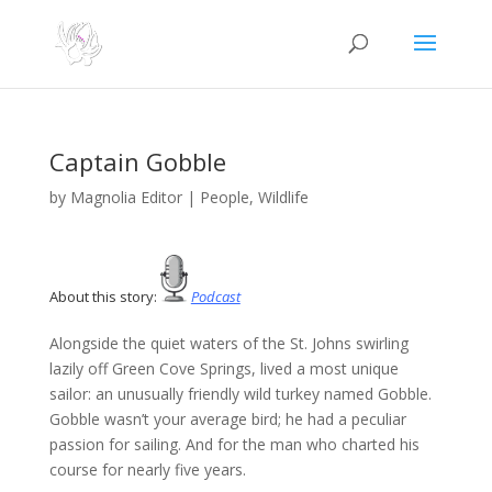
Captain Gobble
by
Magnolia Editor
|
People
,
Wildlife
About this story:
Podcast
Alongside the quiet waters of the St. Johns swirling
lazily off Green Cove Springs, lived a most unique
sailor: an unusually friendly wild turkey named Gobble.
Gobble wasn’t your average bird; he had a peculiar
passion for sailing. And for the man who charted his
course for nearly five years.