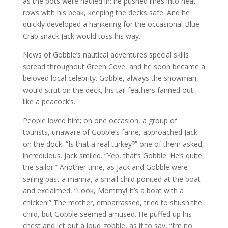
as the pots were hauled in; he pushed lines into neat
rows with his beak, keeping the decks safe. And he
quickly developed a hankering for the occasional Blue
Crab snack Jack would toss his way.
News of Gobble’s nautical adventures special skills
spread throughout Green Cove, and he soon became a
beloved local celebrity. Gobble, always the showman,
would strut on the deck, his tail feathers fanned out
like a peacock’s.
People loved him; on one occasion, a group of
tourists, unaware of Gobble’s fame, approached Jack
on the dock. “Is that a real turkey?” one of them asked,
incredulous. Jack smiled. “Yep, that’s Gobble. He’s quite
the sailor.” Another time, as Jack and Gobble were
sailing past a marina, a small child pointed at the boat
and exclaimed, “Look, Mommy! It’s a boat with a
chicken!” The mother, embarrassed, tried to shush the
child, but Gobble seemed amused. He puffed up his
chest and let out a loud gobble, as if to say, “I’m no