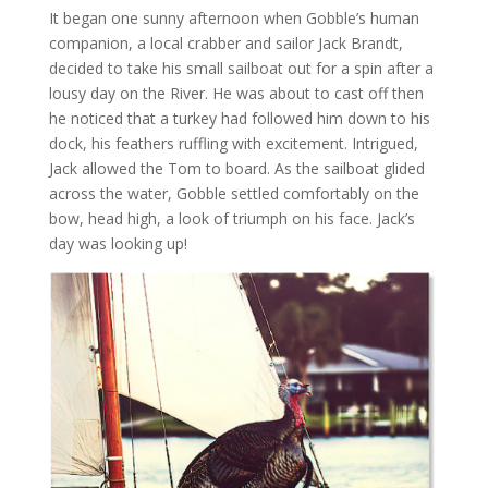
It began one sunny afternoon when Gobble’s human
companion, a local crabber and sailor Jack Brandt,
decided to take his small sailboat out for a spin after a
lousy day on the River. He was about to cast off then
he noticed that a turkey had followed him down to his
dock, his feathers ruffling with excitement. Intrigued,
Jack allowed the Tom to board. As the sailboat glided
across the water, Gobble settled comfortably on the
bow, head high, a look of triumph on his face. Jack’s
day was looking up!