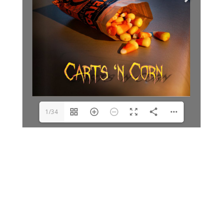
1/34
Archives
Categories
June 2026
Clay Fair