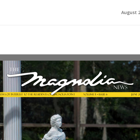
August 