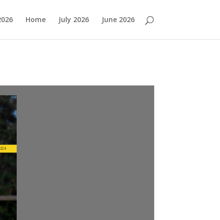
2026
Home
July 2026
June 2026