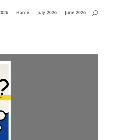
2026
Home
July 2026
June 2026