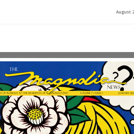
August 