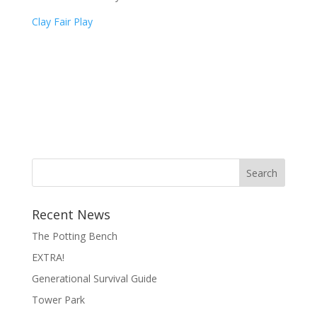
Clay Fair Play
Search
Recent News
The Potting Bench
EXTRA!
Generational Survival Guide
Tower Park