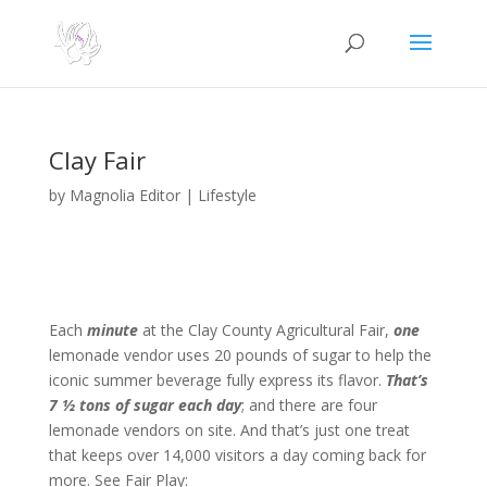
Clay Fair
by
Magnolia Editor
|
Lifestyle
Each
minute
at the Clay County Agricultural Fair,
one
lemonade vendor uses 20 pounds of sugar to help the
iconic summer beverage fully express its flavor.
That’s
7 ½ tons of sugar each day
; and there are four
lemonade vendors on site. And that’s just one treat
that keeps over 14,000 visitors a day coming back for
more. See Fair Play: